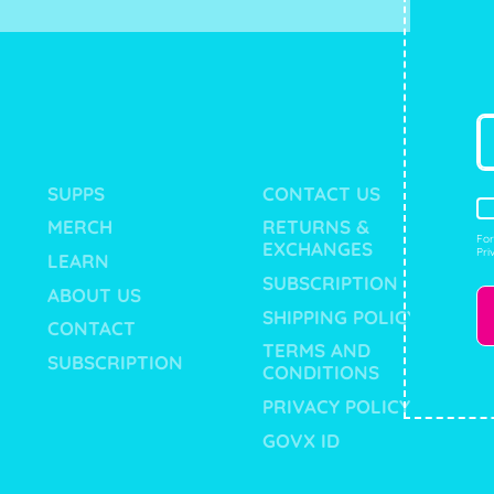
SUPPS
CONTACT US
MERCH
RETURNS &
For
EXCHANGES
Pri
LEARN
SUBSCRIPTION
ABOUT US
SHIPPING POLICY
CONTACT
TERMS AND
SUBSCRIPTION
CONDITIONS
PRIVACY POLICY
GOVX ID