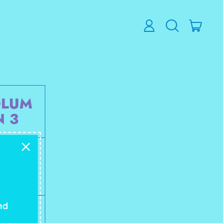
ITEM
LOG
SEARCH
CART
IN
OUR
SITE
OLUM
N 3
85 mg
nd