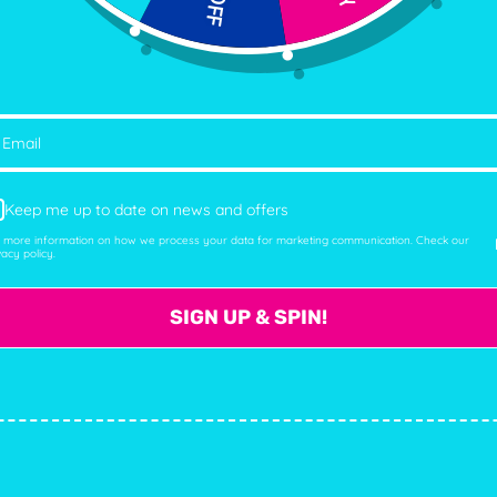
Facebook
Twitter
Instagram
YouTub
Ema
Keep me up to date on news and offers
 more information on how we process your data for marketing communication. Check our
vacy policy.
SIGN UP & SPIN!