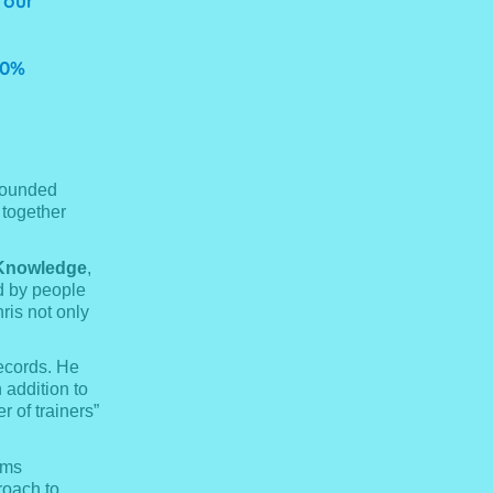
 our
00%
founded
 together
Knowledge
,
d by people
ris not only
records. He
addition to
r of trainers”
ams
roach to