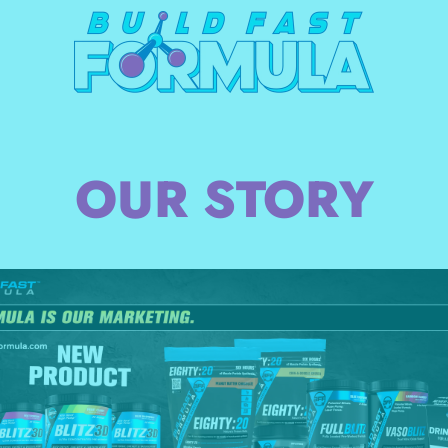
OUR STORY