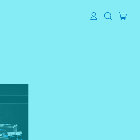
ITEM
LOG
SEARCH
CART
IN
OUR
SITE