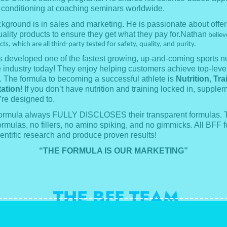
 conditioning at coaching seminars worldwide.
kground is in sales and marketing. He is passionate about offer
ality products to ensure they get what they pay for.Nathan
believe
s, which are all third-party tested for safety, quality, and purity.
 developed one of the fastest growing, up-and-coming sports nu
e industry today! They enjoy helping customers achieve top-level
 The formula to becoming a successful athlete is
Nutrition
,
Tra
ation
! If you don’t have nutrition and training locked in, supple
’re designed to.
Formula always FULLY DISCLOSES their transparent formulas. 
ormulas, no fillers, no amino spiking, and no gimmicks. All BFF 
entific research and produce proven results!
“THE FORMULA IS OUR MARKETING”
THE BFF TEAM