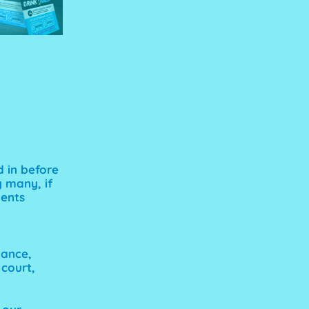
d in before
 many, if
ments
mance,
 court,