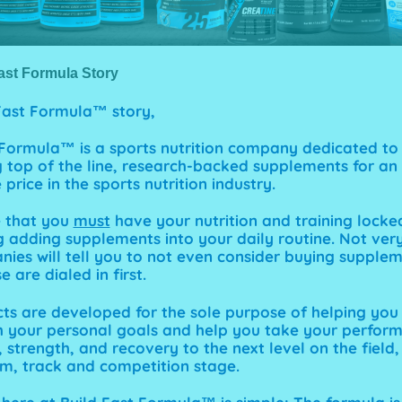
ast Formula Story
 Fast Formula™
story,
 Formula™ is a sports nutrition company dedicated to
 top of the line, research-backed supplements for an
price in the sports nutrition industry.
e that you
must
have your
nutrition
and
training
locke
g adding supplements into your daily routine. Not very
ies will tell you to not even consider buying supple
e are dialed in first.
ts are developed for the sole purpose of helping you
 your personal goals and help you take your perfor
strength, and recovery to the next level on the field,
m, track and competition stage.