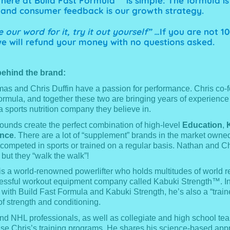
here at Build Fast Formula™ is simple: The formula is
and consumer feedback is our growth strategy.
 our word for it, try it out yourself” …
If you are not 1
 we will refund your money with no questions asked.
ehind the brand:
s and Chris Duffin have a passion for performance. Chris co-
ormula, and together these two are bringing years of experience
a sports nutrition company they believe in.
ounds create the perfect combination of high-level
Education
,
ence
. There are a lot of “supplement” brands in the market owne
competed in sports or trained on a regular basis. Nathan and Ch
, but they “walk the walk”!
 is a world-renowned powerlifter who holds multitudes of world 
ssful workout equipment company called Kabuki Strength™. In 
 with Build Fast Formula and Kabuki Strength, he’s also a “traine
of strength and conditioning.
d NHL professionals, as well as collegiate and high school te
se Chris’s training programs. He shares his science-based app