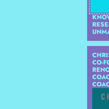
THRO
HE I
KNOW
RESE
UNM
CHRI
CO-F
RENO
COAC
COAC