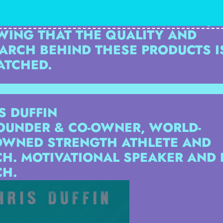
UGH HIS SUPPLEMENT RETAIL STO
S EXCITED TO GROW THE BRAND,
ING THAT THE QUALITY AND
ARCH BEHIND THESE PRODUCTS I
ATCHED.
S DUFFIN
OUNDER & CO-OWNER, WORLD-
WNED STRENGTH ATHLETE AND
H. MOTIVATIONAL SPEAKER AND L
H.