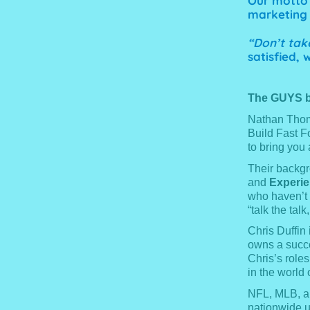
Our motto 
marketing 
“Don’t take
satisfied,
The GUYS b
Nathan Thoma
Build Fast F
to bring you 
Their backgr
and
Experi
who haven’t 
“talk the talk
Chris Duffin
owns a succe
Chris’s roles
in the world 
NFL, MLB, an
nationwide u