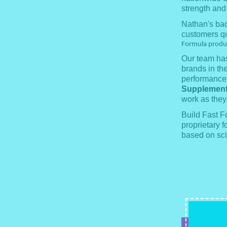
strength and
Nathan's bac
customers qu
Formula product
Our team has
brands in th
performance.
Supplement
work as they
Build Fast 
proprietary f
based on sci