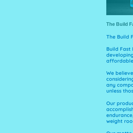
The Build F
The
Build
Build Fast
developing
affordable 
We believ
considerin
any compan
unless thos
Our produc
accomplish
endurance, 
weight roo