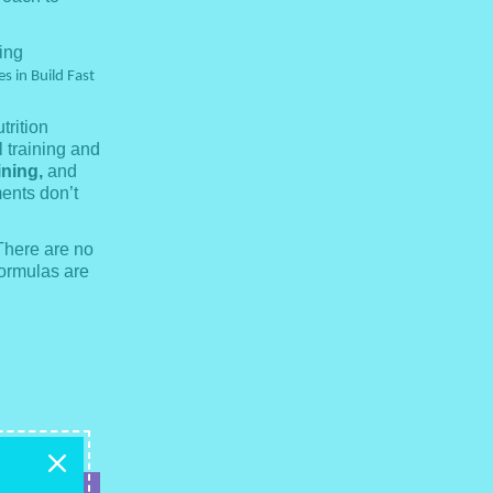
ing
s in Build Fast
trition
 training and
ining,
and
ments don’t
There are no
formulas are